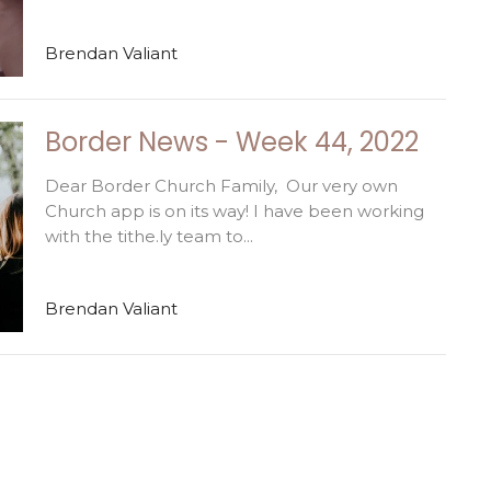
Brendan Valiant
Border News - Week 44, 2022
Dear Border Church Family, Our very own
Church app is on its way! I have been working
with the tithe.ly team to...
Brendan Valiant
Enter Your Email