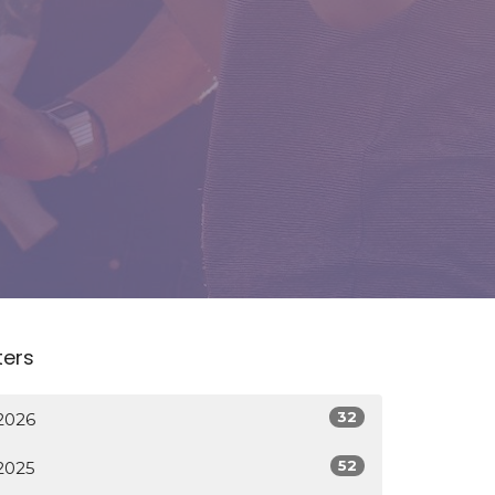
lters
32
2026
52
2025