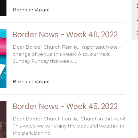
Brendan Valiant
Border News - Week 46, 2022
Dear Border Church Family, Important Note -
change of venue this week! Also, our next
Sunday Funday this week. ...
Brendan Valiant
Border News - Week 45, 2022
Dear Border Church Family, Church in the Park!
This week we will enjoy the beautiful weather in
the park behind...