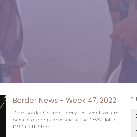
Fi
Border News - Week 47, 2022
Dear Border Church Family, This week we are
back at our regular venue at the CWA Hall at
169 Griffith Street,...