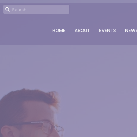
HOME
ABOUT
EVENTS
NEW