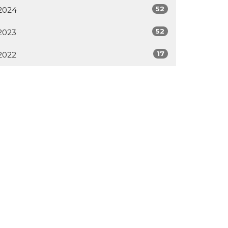
52
2024
52
2023
17
2022