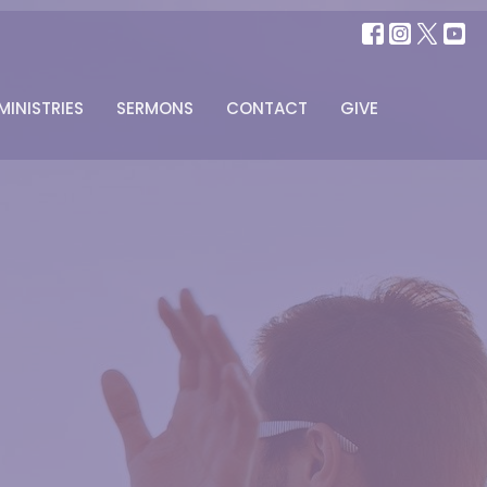
MINISTRIES
SERMONS
CONTACT
GIVE