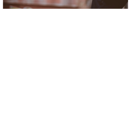
Service Ministry
Meeting needs through targeted service
View More
Health Ministry