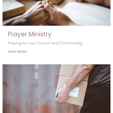
Prayer Ministry
Praying for our Church and Community.
View More