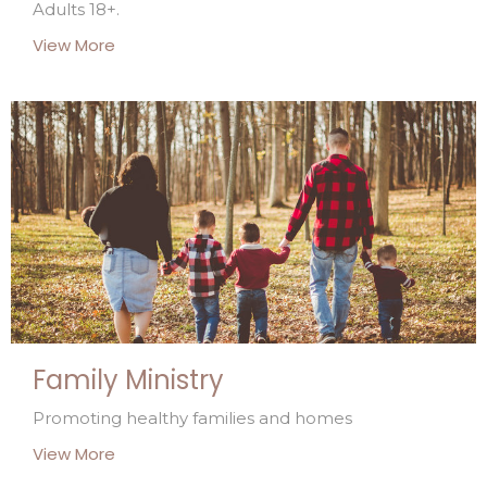
Adults 18+.
View More
Family Ministry
Promoting healthy families and homes
View More