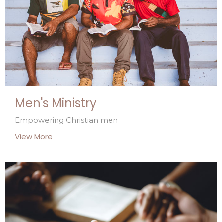
Men's Ministry
Empowering Christian men
View More