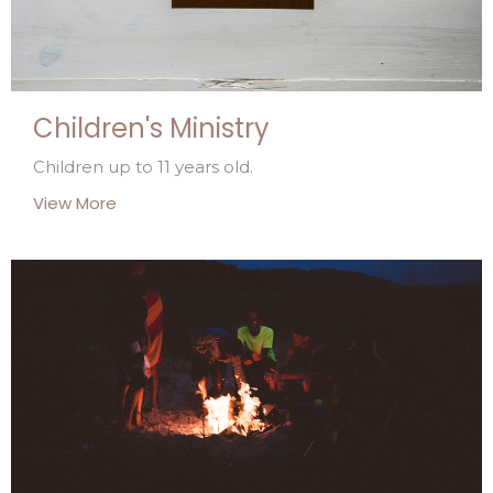
Children's Ministry
Children up to 11 years old.
View More