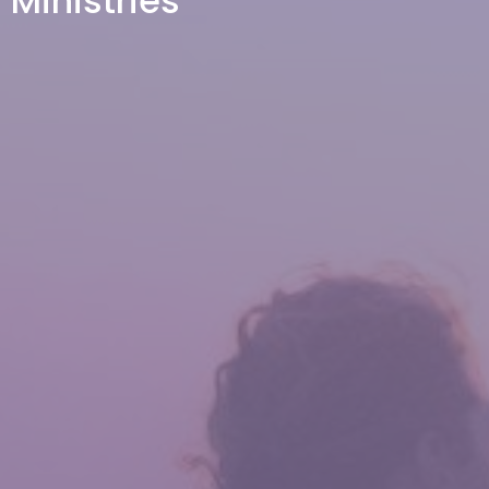
Ministries