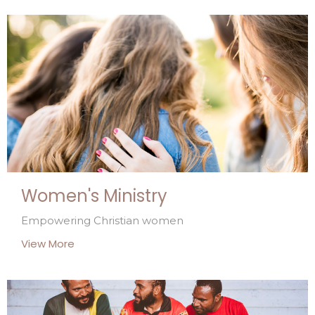
Women's Ministry
Empowering Christian women
View More