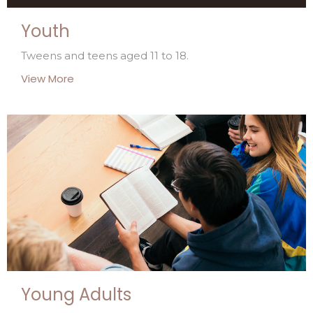
Youth
Tweens and teens aged 11 to 18.
View More
Young Adults