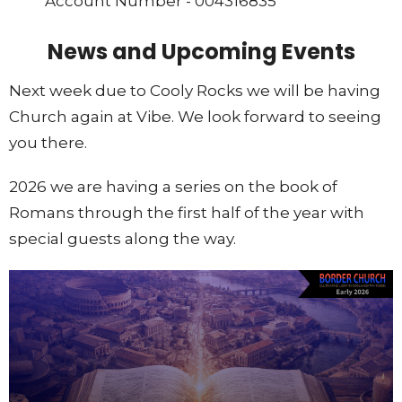
Account Number - 004316835
News and Upcoming Events
Next week due to Cooly Rocks we will be having
Church again at Vibe. We look forward to seeing
you there.
2026 we are having a series on the book of
Romans through the first half of the year with
special guests along the way.