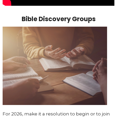
Bible Discovery Groups
For 2026, make it a resolution to begin or to join