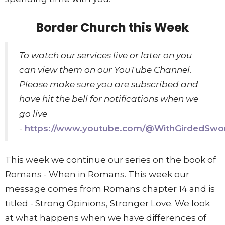
Border Church this Week
To watch our services live or later on you
can view them on our YouTube Channel.
Please make sure you are subscribed and
have hit the bell for notifications when we
go live
-
https://www.youtube.com/@WithGirdedSwo
This week we continue our series on the book of
Romans - When in Romans. This week our
message comes from Romans chapter 14 and is
titled - Strong Opinions, Stronger Love. We look
at what happens when we have differences of