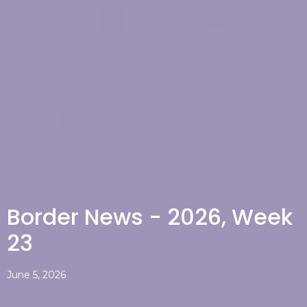
Border News - 2026, Week
23
June 5, 2026