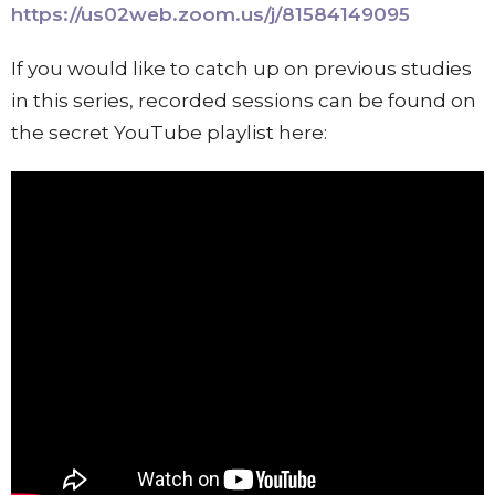
https://us02web.zoom.us/j/81584149095
If you would like to catch up on previous studies
in this series, recorded sessions can be found on
the secret YouTube playlist here: