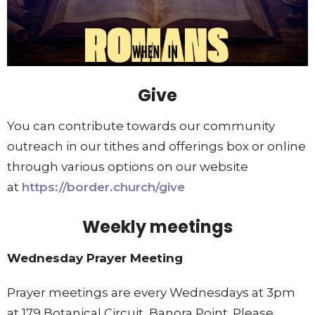
Give
You can contribute towards our community
outreach in our tithes and offerings box or online
through various options on our website
at
https://border.church/give
Weekly meetings
Wednesday Prayer Meeting
Prayer meetings are every Wednesdays at 3pm
at 179 Botanical Circuit, Banora Point. Please