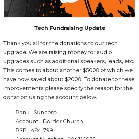
Tech Fundraising Update
Thank you all for the donations to our tech
upgrade. We are raising money for audio
upgrades such as additional speakers, leads, etc.
This comes to about another $5000 of which we
have now saved about $2000. To donate to these
improvements please specify the reason for the
donation using the account below.
Bank - Suncorp
Account - Border Church
BSB - 484-799