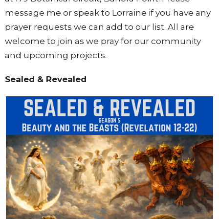
message me or speak to Lorraine if you have any
prayer requests we can add to our list. All are
welcome to join as we pray for our community
and upcoming projects.
Sealed & Revealed