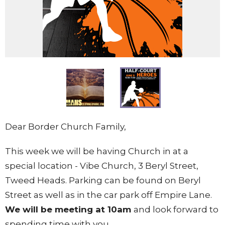
Dear Border Church Family,
This week we will be having Church in at a
special location - Vibe Church, 3 Beryl Street,
Tweed Heads. Parking can be found on Beryl
Street as well as in the car park off Empire Lane.
We will be meeting at 10am
and look forward to
spending time with you.