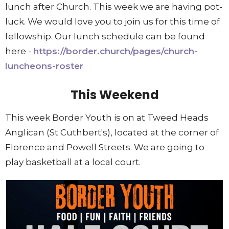
lunch after Church. This week we are having pot-
luck. We would love you to join us for this time of
fellowship. Our lunch schedule can be found
here -
https://border.church/pages/church-
luncheons-roster
This Weekend
This week Border Youth is on at Tweed Heads
Anglican (St Cuthbert's), located at the corner of
Florence and Powell Streets. We are going to
play basketball at a local court.