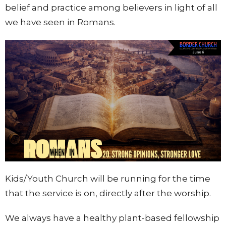
belief and practice among believers in light of all
we have seen in Romans.
Kids/Youth Church will be running for the time
that the service is on, directly after the wors
hip.
We always have a healthy plant-based fellowship