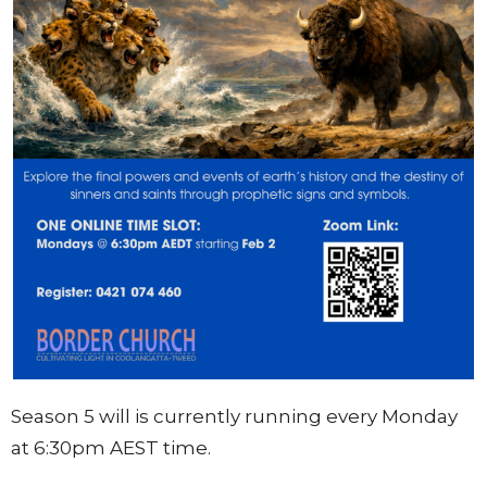
Season 5 will is currently running every Monday
at 6:30pm AEST time.