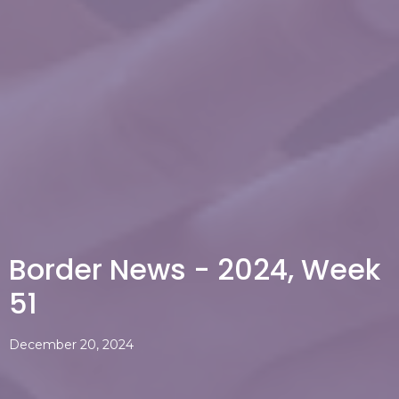
Border News - 2024, Week
51
December 20, 2024