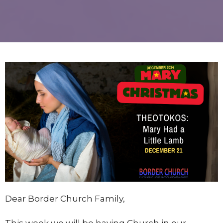
Dear Border Church Family,