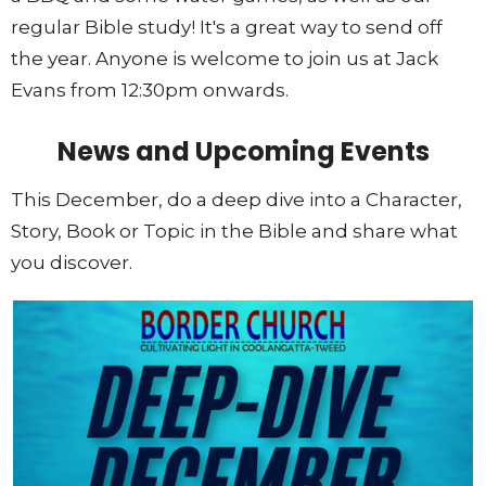
regular Bible study! It's a great way to send off
the year. Anyone is welcome to join us at Jack
Evans from 12:30pm onwards.
News and Upcoming Events
This December, do a deep dive into a Character,
Story, Book or Topic in the Bible and share what
you discover.