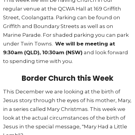
This week we will be having Church in our
regular venue at the QCWA Hall at 169 Griffith
Street, Coolangatta. Parking can be found on
Griffith and Boundary Streets as well as on
Marine Parade. For shaded parking you can park
under Twin Towns.
We will be meeting at
9:30am (QLD), 10:30am (NSW)
and look forward
to spending time with you.
Border Church this Week
This December we are looking at the birth of
Jesus story through the eyes of his mother, Mary,
in a series called Mary Christmas. This week we
look at the actual circumstances of the birth of
Jesus in the special message, "Mary Had a Little