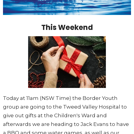
This Weekend
Today at 11am (NSW Time) the Border Youth
group are going to the Tweed Valley Hospital to
give out gifts at the Children's Ward and
afterwards we are heading to Jack Evans to have
a BBQ and some water games, as well as our