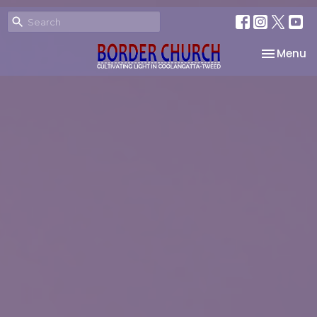
Toggle na
Menu