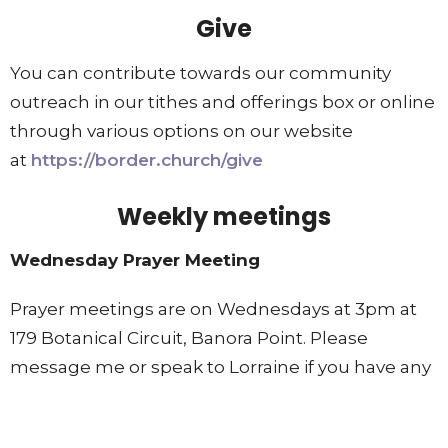
Give
You can contribute towards our community
outreach in our tithes and offerings box or online
through various options on our website
at
https://border.church/give
Weekly meetings
Wednesday Prayer Meeting
Prayer meetings are on Wednesdays at 3pm at
179 Botanical Circuit, Banora Point. Please
message me or speak to Lorraine if you have any
prayer requests we can add to our list. All are
welcome to join as we pray for our community