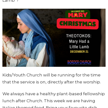
Lamb"?
Kids/Youth Church will be running for the time
that the service is on, directly after the wors
hip.
We always have a healthy plant-based fellowship
lunch after Church. This week we are having
Italian themed food. Bring your favourite dish.