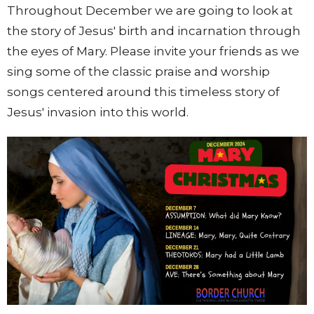
Throughout December we are going to look at
the story of Jesus' birth and incarnation through
the eyes of Mary. Please invite your friends as we
sing some of the classic praise and worship
songs centered around this timeless story of
Jesus' invasion into this world.