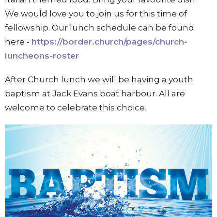
We would love you to join us for this time of
fellowship. Our lunch schedule can be found
here -
https://border.church/pages/church-
luncheons-roster
After Church lunch we will be having a youth
baptism at Jack Evans boat harbour. All are
welcome to celebrate this choice.