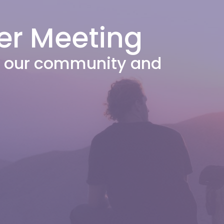
er Meeting
or our community and