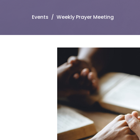
Events
Weekly Prayer Meeting