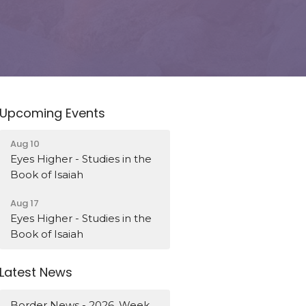
Upcoming Events
Aug 10
Eyes Higher - Studies in the
Book of Isaiah
Aug 17
Eyes Higher - Studies in the
Book of Isaiah
Latest News
Border News - 2026, Week