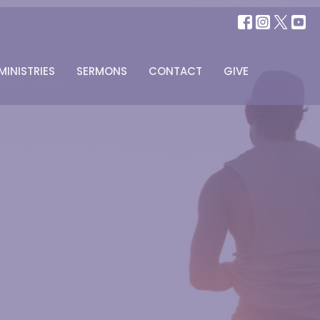
MINISTRIES
SERMONS
CONTACT
GIVE