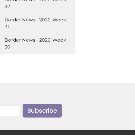
32
Border News - 2026, Week
31
Border News - 2026, Week
30
Subscribe