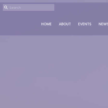
HOME
ABOUT
EVENTS
NEW