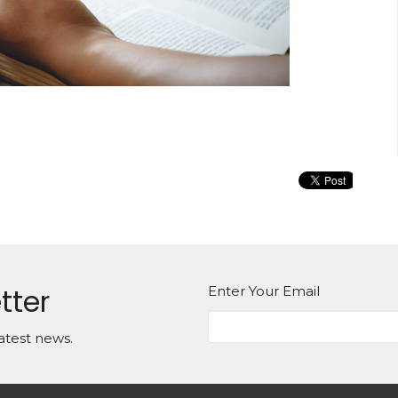
tter
Enter Your Email
atest news.