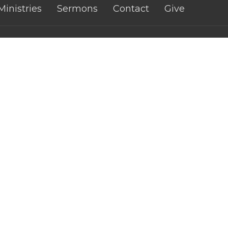
Ministries
Sermons
Contact
Give
 Church - CWA
Contact
fith Street
Phone:
0421074460
atta, Qld
Email
:
n Google Maps