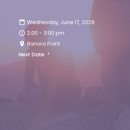
Wednesday, June 17, 2026
2:00 - 3:00 pm
Banora Point
Next Date