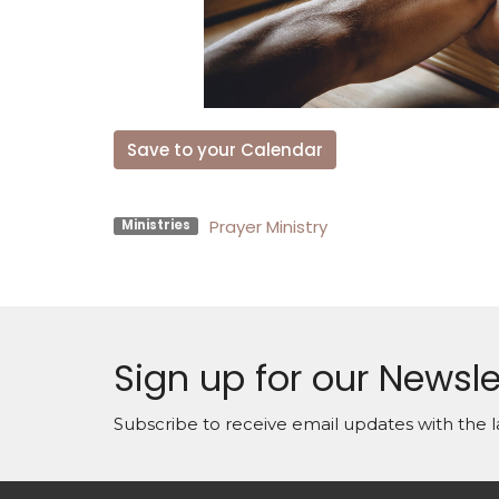
Save to your Calendar
Prayer Ministry
Ministries
Sign up for our Newsle
Subscribe to receive email updates with the l