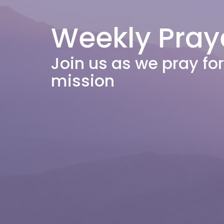
Weekly Pray
Join us as we pray f
mission