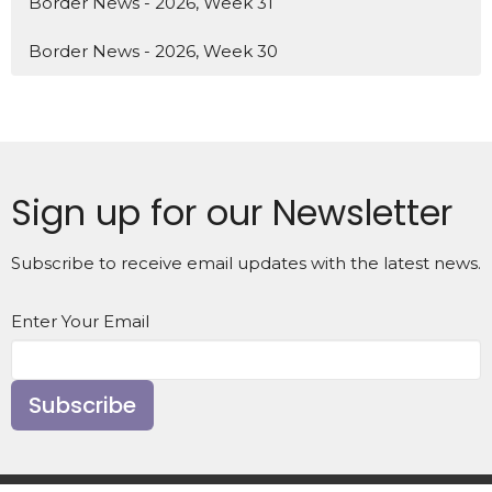
Border News - 2026, Week 31
Border News - 2026, Week 30
Sign up for our Newsletter
Subscribe to receive email updates with the latest news.
Enter Your Email
Subscribe