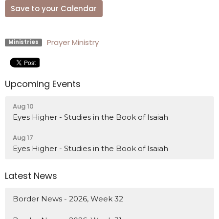
Save to your Calendar
Prayer Ministry
Ministries
Upcoming Events
Aug 10
Eyes Higher - Studies in the Book of Isaiah
Aug 17
Eyes Higher - Studies in the Book of Isaiah
Latest News
Border News - 2026, Week 32