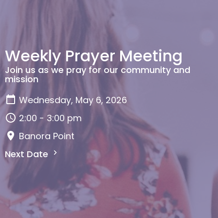
Weekly Prayer Meeting
Join us as we pray for our community and
mission
Wednesday, May 6, 2026
2:00 - 3:00 pm
Banora Point
Next Date