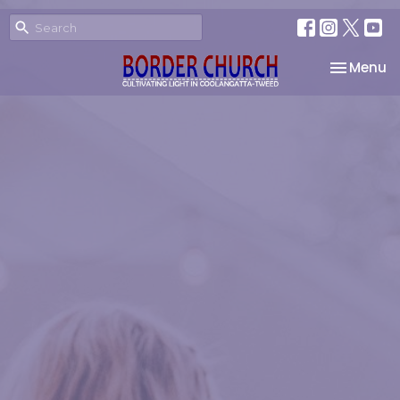
Toggle na
Menu