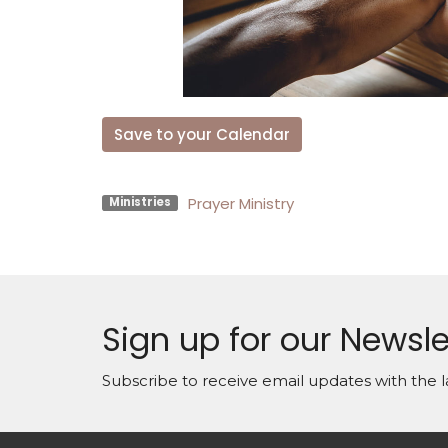
Save to your Calendar
Prayer Ministry
Ministries
Sign up for our Newsle
Subscribe to receive email updates with the l