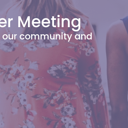
er Meeting
or our community and