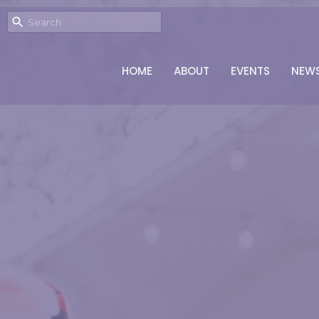
HOME
ABOUT
EVENTS
NEW