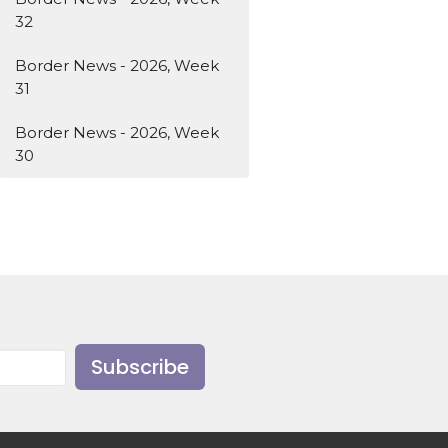
32
Border News - 2026, Week
31
Border News - 2026, Week
30
Subscribe