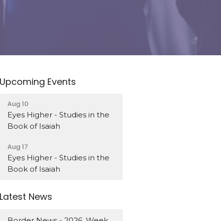
Upcoming Events
Aug 10
Eyes Higher - Studies in the
Book of Isaiah
Aug 17
Eyes Higher - Studies in the
Book of Isaiah
Latest News
Border News - 2026, Week