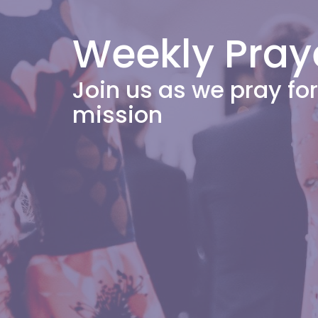
Weekly Pray
Join us as we pray f
mission