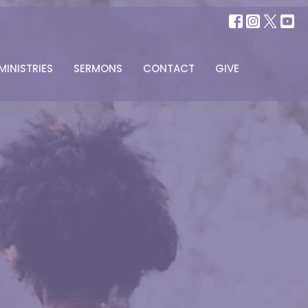
MINISTRIES
SERMONS
CONTACT
GIVE