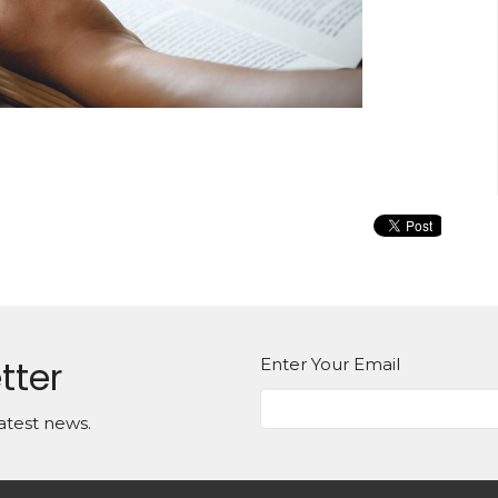
tter
Enter Your Email
atest news.