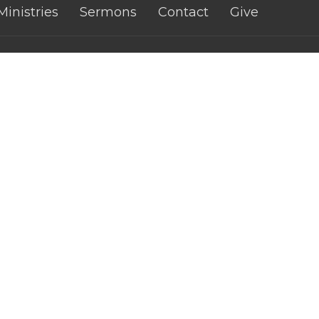
Ministries
Sermons
Contact
Give
 Church - CWA
Contact
fith Street
Phone:
0421074460
atta, Qld
Email
:
n Google Maps