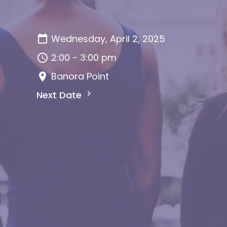
Wednesday, April 2, 2025
2:00 - 3:00 pm
Banora Point
Next Date