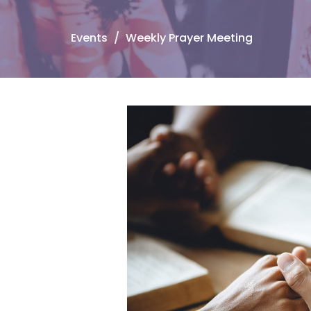
Events
Weekly Prayer Meeting