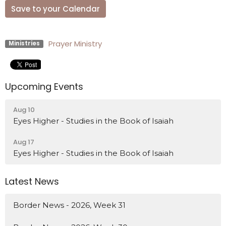
Save to your Calendar
Prayer Ministry
Ministries
Upcoming Events
Aug 10
Eyes Higher - Studies in the Book of Isaiah
Aug 17
Eyes Higher - Studies in the Book of Isaiah
Latest News
Border News - 2026, Week 31