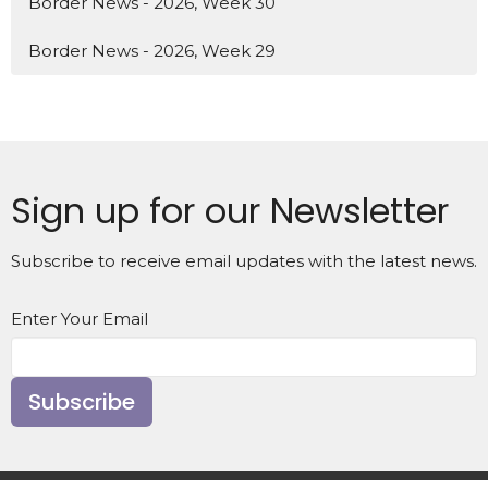
Border News - 2026, Week 30
Border News - 2026, Week 29
Sign up for our Newsletter
Subscribe to receive email updates with the latest news.
Enter Your Email
Subscribe