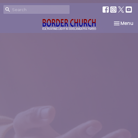
Toggle na
Menu