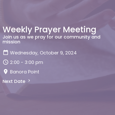
Weekly Prayer Meeting
Join us as we pray for our community and
mission
Wednesday, October 9, 2024
2:00 - 3:00 pm
Banora Point
Next Date