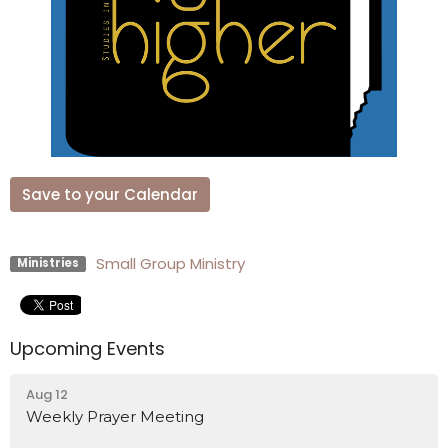
Save to your Calendar
Small Group Ministry
Ministries
Upcoming Events
Aug 12
Weekly Prayer Meeting