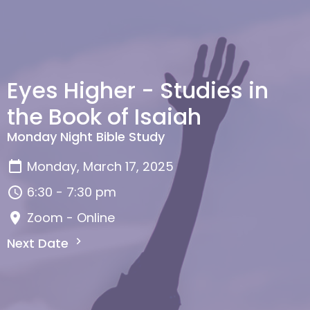
Eyes Higher - Studies in
the Book of Isaiah
Monday Night Bible Study
Monday, March 17, 2025
6:30 - 7:30 pm
Zoom - Online
Next Date