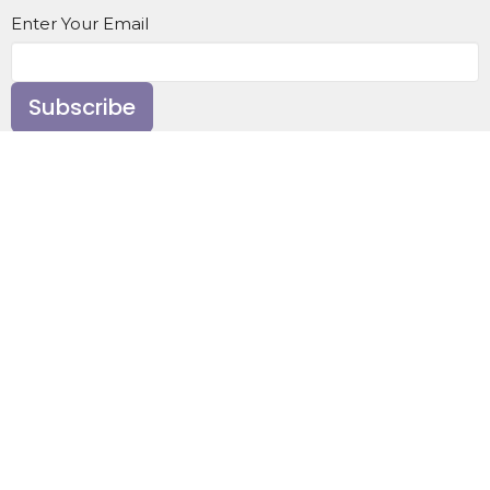
Enter Your Email
Subscribe
Home
About
Events
News
Ministries
Sermons
Contact
Give
About