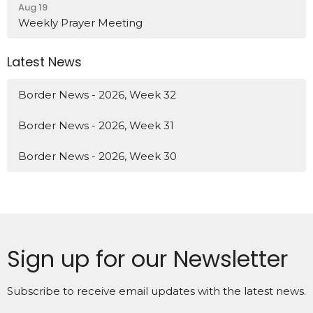
Aug 19
Weekly Prayer Meeting
Latest News
Border News - 2026, Week 32
Border News - 2026, Week 31
Border News - 2026, Week 30
Sign up for our Newsletter
Subscribe to receive email updates with the latest news.