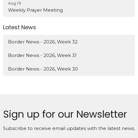
Aug 19
Weekly Prayer Meeting
Latest News
Border News - 2026, Week 32
Border News - 2026, Week 31
Border News - 2026, Week 30
Sign up for our Newsletter
Subscribe to receive email updates with the latest news.