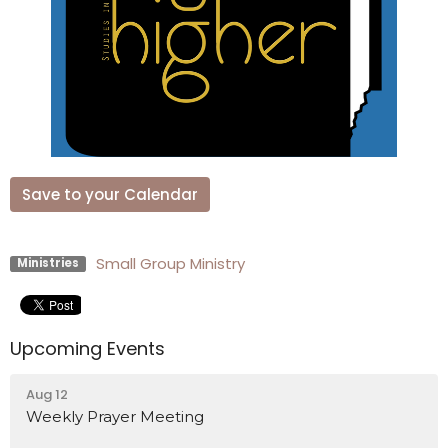
Save to your Calendar
Small Group Ministry
Ministries
Upcoming Events
Aug 12
Weekly Prayer Meeting