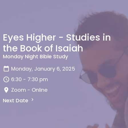
Eyes Higher - Studies in
the Book of Isaiah
Monday Night Bible Study
Monday, January 6, 2025
6:30 - 7:30 pm
Zoom - Online
Next Date