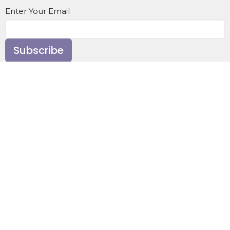
Enter Your Email
Subscribe
Home
About
Events
News
Ministries
Sermons
Contact
Give
About